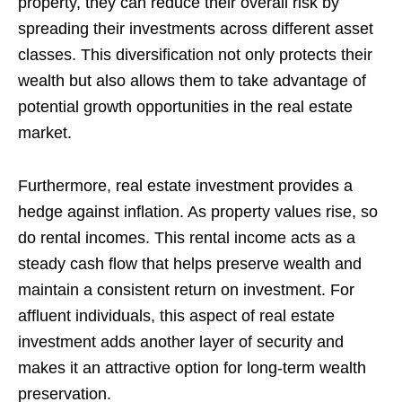
property, they can reduce their overall risk by
spreading their investments across different asset
classes. This diversification not only protects their
wealth but also allows them to take advantage of
potential growth opportunities in the real estate
market.
Furthermore, real estate investment provides a
hedge against inflation. As property values rise, so
do rental incomes. This rental income acts as a
steady cash flow that helps preserve wealth and
maintain a consistent return on investment. For
affluent individuals, this aspect of real estate
investment adds another layer of security and
makes it an attractive option for long-term wealth
preservation.