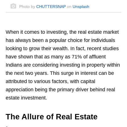
Photo by
CHUTTERSNAP
on
Unsplash
When it comes to investing, the real estate market
has always been a popular choice for individuals
looking to grow their wealth. In fact, recent studies
have shown that as many as 71% of affluent
Indians are considering investing in property within
the next two years. This surge in interest can be
attributed to various factors, with capital
appreciation being the primary driver behind real
estate investment.
The Allure of Real Estate