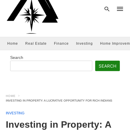
Home
Real Estate
Finance
Investing
Home Improvem
Type
your
searc
Search
query
and
SEARCH
hit
enter:
HOME
INVESTING IN PROPERTY: A LUCRATIVE OPPORTUNITY FOR RICH INDIANS
INVESTING
Investing in Property: A