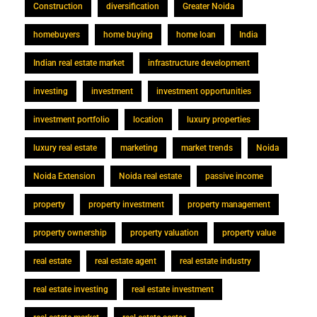
Construction
diversification
Greater Noida
homebuyers
home buying
home loan
India
Indian real estate market
infrastructure development
investing
investment
investment opportunities
investment portfolio
location
luxury properties
luxury real estate
marketing
market trends
Noida
Noida Extension
Noida real estate
passive income
property
property investment
property management
property ownership
property valuation
property value
real estate
real estate agent
real estate industry
real estate investing
real estate investment