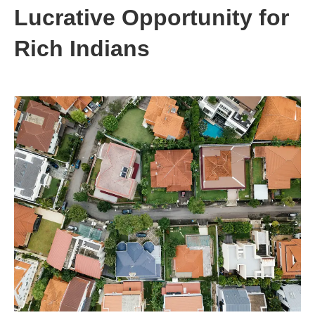
Lucrative Opportunity for
Rich Indians