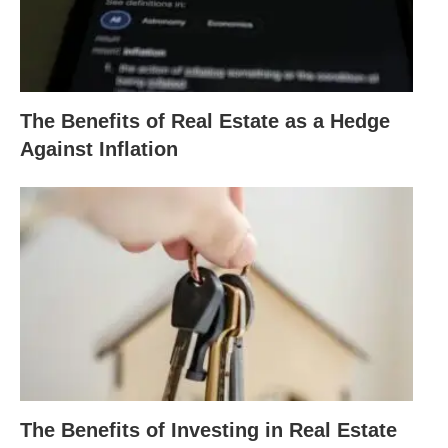
The Benefits of Real Estate as a Hedge
Against Inflation
The Benefits of Investing in Real Estate