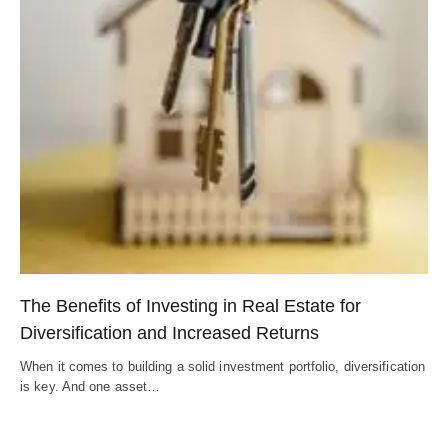
The Benefits of Investing in Real Estate for
Diversification and Increased Returns
When it comes to building a solid investment portfolio, diversification
is key. And one asset…