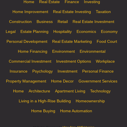
Home
Real Estate
Finance
Investing
Home Improvement
Real Estate Investing
Taxation
Construction
Business
Retail
Real Estate Investment
Legal
Estate Planning
Hospitality
Economics
Economy
Personal Development
Real Estate Marketing
Food Court
Home Financing
Environment
Environmental
Commercial Investment
Investment Options
Workplace
Insurance
Psychology
Investment
Personal Finance
Property Management
Home Decor
Government Services
Home
Architecture
Apartment Living
Technology
Living in a High-Rise Building
Homeownership
Home Buying
Home Automation