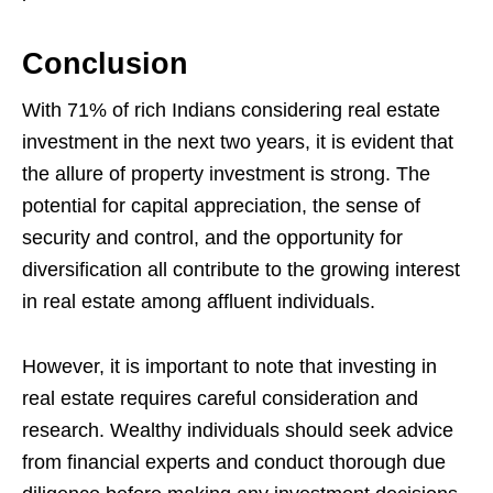
Conclusion
With 71% of rich Indians considering real estate
investment in the next two years, it is evident that
the allure of property investment is strong. The
potential for capital appreciation, the sense of
security and control, and the opportunity for
diversification all contribute to the growing interest
in real estate among affluent individuals.
However, it is important to note that investing in
real estate requires careful consideration and
research. Wealthy individuals should seek advice
from financial experts and conduct thorough due