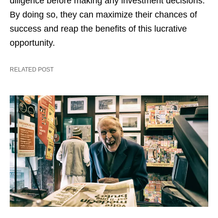
diligence before making any investment decisions.
By doing so, they can maximize their chances of
success and reap the benefits of this lucrative
opportunity.
RELATED POST