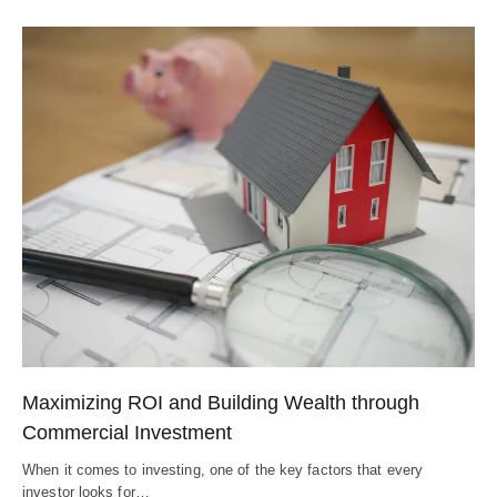
Maximizing ROI and Building Wealth through
Commercial Investment
When it comes to investing, one of the key factors that every
investor looks for…