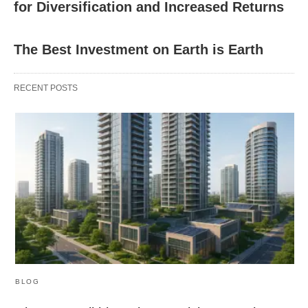
for Diversification and Increased Returns
The Best Investment on Earth is Earth
RECENT POSTS
BLOG