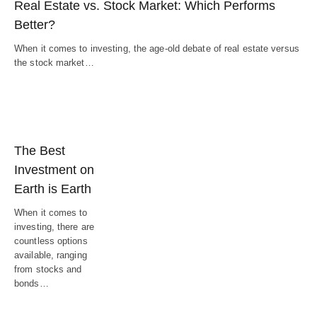
Real Estate vs. Stock Market: Which Performs
Better?
When it comes to investing, the age-old debate of real estate versus
the stock market…
The Best
Investment on
Earth is Earth
When it comes to
investing, there are
countless options
available, ranging
from stocks and
bonds…