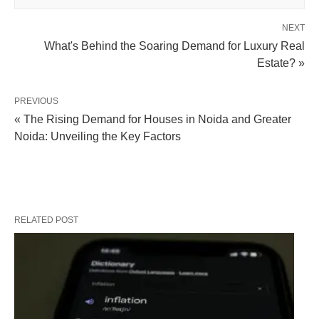
NEXT
What's Behind the Soaring Demand for Luxury Real
Estate? »
PREVIOUS
« The Rising Demand for Houses in Noida and Greater
Noida: Unveiling the Key Factors
RELATED POST