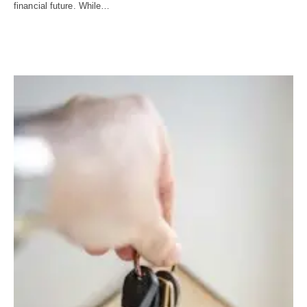
financial future. While…