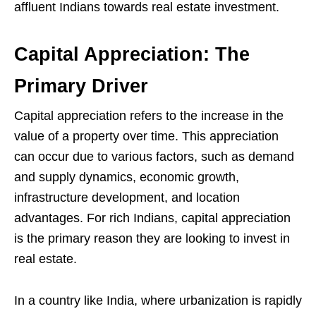
affluent Indians towards real estate investment.
Capital Appreciation: The
Primary Driver
Capital appreciation refers to the increase in the
value of a property over time. This appreciation
can occur due to various factors, such as demand
and supply dynamics, economic growth,
infrastructure development, and location
advantages. For rich Indians, capital appreciation
is the primary reason they are looking to invest in
real estate.
In a country like India, where urbanization is rapidly