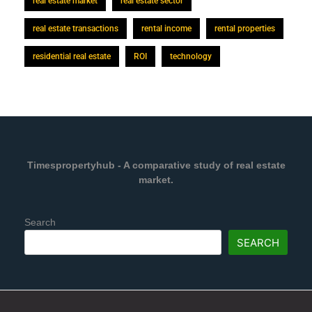
real estate market
real estate sector
real estate transactions
rental income
rental properties
residential real estate
ROI
technology
Timespropertyhub - A comparative study of real estate
market.
Search
SEARCH