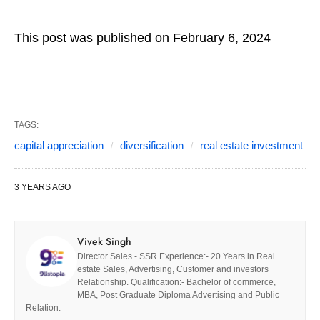
This post was published on February 6, 2024
TAGS:
capital appreciation
diversification
real estate investment
3 YEARS AGO
Vivek Singh
Director Sales - SSR Experience:- 20 Years in Real
estate Sales, Advertising, Customer and investors
Relationship. Qualification:- Bachelor of commerce,
MBA, Post Graduate Diploma Advertising and Public
Relation.