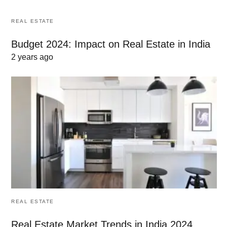
REAL ESTATE
Budget 2024: Impact on Real Estate in India
2 years ago
REAL ESTATE
Real Estate Market Trends in India 2024