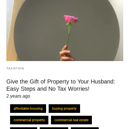
TAXATION
Give the Gift of Property to Your Husband:
Easy Steps and No Tax Worries!
2 years ago
affordable housing
buying property
commercial property
commercial real estate