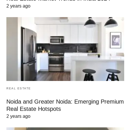
2 years ago
REAL ESTATE
Noida and Greater Noida: Emerging Premium
Real Estate Hotspots
2 years ago