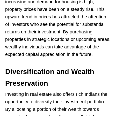
increasing and demand for housing is high,
property prices have been on a steady rise. This
upward trend in prices has attracted the attention
of investors who see the potential for substantial
returns on their investment. By purchasing
properties in strategic locations or upcoming areas,
wealthy individuals can take advantage of the
expected capital appreciation in the future.
Diversification and Wealth
Preservation
Investing in real estate also offers rich Indians the
opportunity to diversify their investment portfolio.
By allocating a portion of their wealth towards