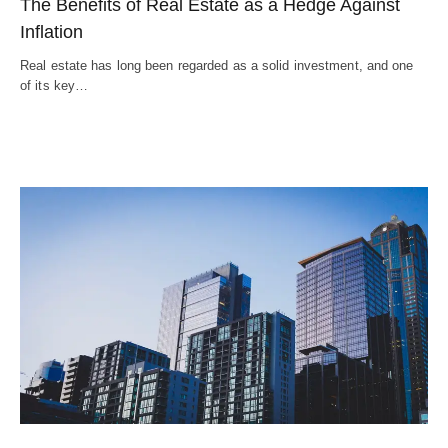
The Benefits of Real Estate as a Hedge Against
Inflation
Real estate has long been regarded as a solid investment, and one
of its key…