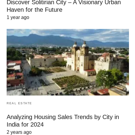
Discover Solitirian City – A Visionary Urban
Haven for the Future
1 year ago
REAL ESTATE
Analyzing Housing Sales Trends by City in
India for 2024
2 years ago