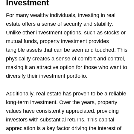
Investment
For many wealthy individuals, investing in real
estate offers a sense of security and stability.
Unlike other investment options, such as stocks or
mutual funds, property investment provides
tangible assets that can be seen and touched. This
physicality creates a sense of comfort and control,
making it an attractive option for those who want to
diversify their investment portfolio.
Additionally, real estate has proven to be a reliable
long-term investment. Over the years, property
values have consistently appreciated, providing
investors with substantial returns. This capital
appreciation is a key factor driving the interest of