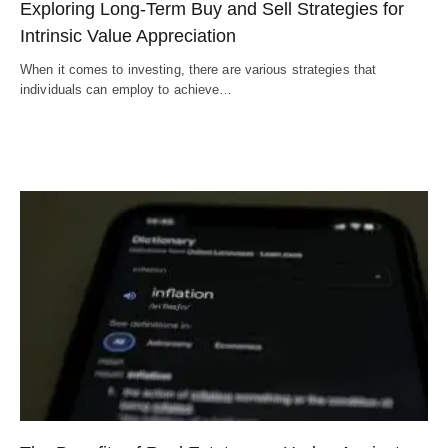
Exploring Long-Term Buy and Sell Strategies for
Intrinsic Value Appreciation
When it comes to investing, there are various strategies that
individuals can employ to achieve…