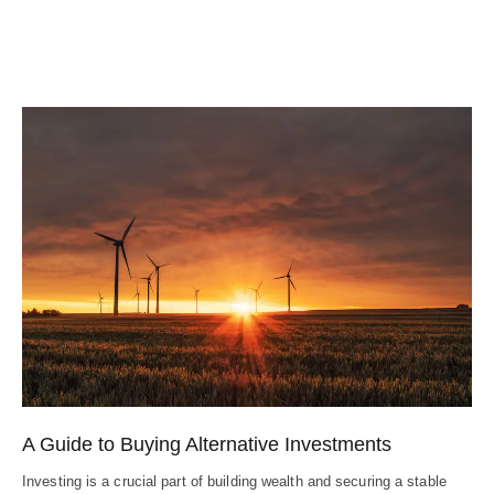
A Guide to Buying Alternative Investments
Investing is a crucial part of building wealth and securing a stable