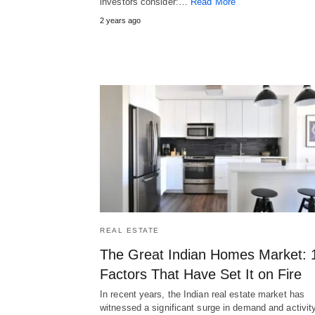
investors consider:…
Read More
2 years ago
REAL ESTATE
The Great Indian Homes Market: 
Factors That Have Set It on Fire
In recent years, the Indian real estate market has
witnessed a significant surge in demand and activity