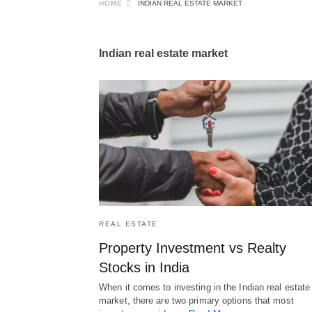
HOME
INDIAN REAL ESTATE MARKET
Indian real estate market
REAL ESTATE
Property Investment vs Realty
Stocks in India
When it comes to investing in the Indian real estate
market, there are two primary options that most