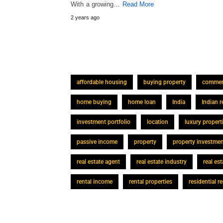
With a growing…
Read More
2 years ago
affordable housing
buying property
commerc
home buying
home loan
India
Indian r
investment portfolio
location
luxury propert
passive income
property
property investme
real estate agent
real estate industry
real es
rental income
rental properties
residential re