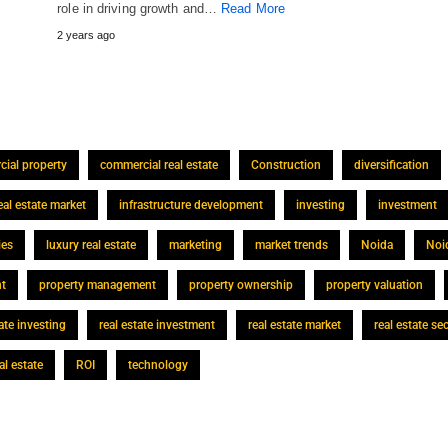
role in driving growth and…
Read More
2 years ago
ial property
commercial real estate
Construction
diversification
eal estate market
infrastructure development
investing
investment
ies
luxury real estate
marketing
market trends
Noida
Noi
nt
property management
property ownership
property valuation
tate investing
real estate investment
real estate market
real estate se
al estate
ROI
technology