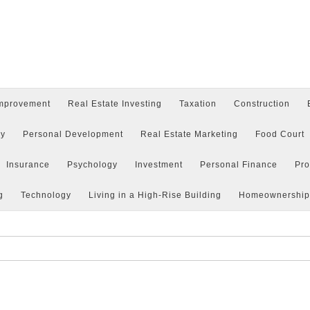
mprovement
Real Estate Investing
Taxation
Construction
y
Personal Development
Real Estate Marketing
Food Court
Insurance
Psychology
Investment
Personal Finance
Pr
g
Technology
Living in a High-Rise Building
Homeownership