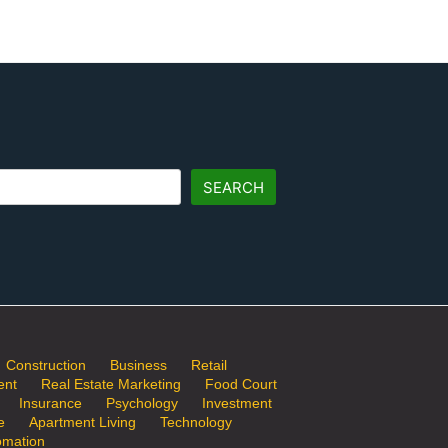
SEARCH
Construction
Business
Retail
ent
Real Estate Marketing
Food Court
Insurance
Psychology
Investment
e
Apartment Living
Technology
mation