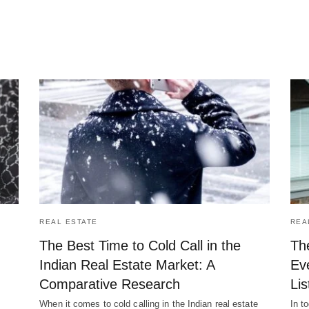
REAL ESTATE
REA
The Best Time to Cold Call in the
Th
Indian Real Estate Market: A
Ev
Comparative Research
Lis
When it comes to cold calling in the Indian real estate
In t