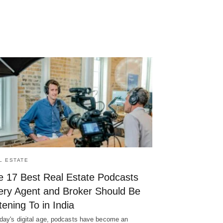
L ESTATE
e 17 Best Real Estate Podcasts
ery Agent and Broker Should Be
tening To in India
oday's digital age, podcasts have become an