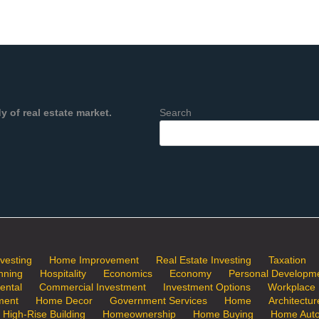
 of real estate market.
Search
nvesting
Home Improvement
Real Estate Investing
Taxation
nning
Hospitality
Economics
Economy
Personal Developm
ental
Commercial Investment
Investment Options
Workplace
ment
Home Decor
Government Services
Home
Architectur
a High-Rise Building
Homeownership
Home Buying
Home Auto