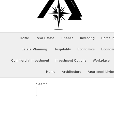
Home
Real Estate
Finance
Investing
Home I
Estate Planning
Hospitality
Economics
Econom
Commercial Investment
Investment Options
Workplace
Home
Architecture
Apartment Livin
Search