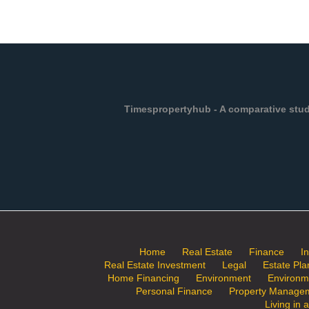
Timespropertyhub - A comparative study
Home
Real Estate
Finance
I
Real Estate Investment
Legal
Estate Pla
Home Financing
Environment
Environm
Personal Finance
Property Manage
Living in 