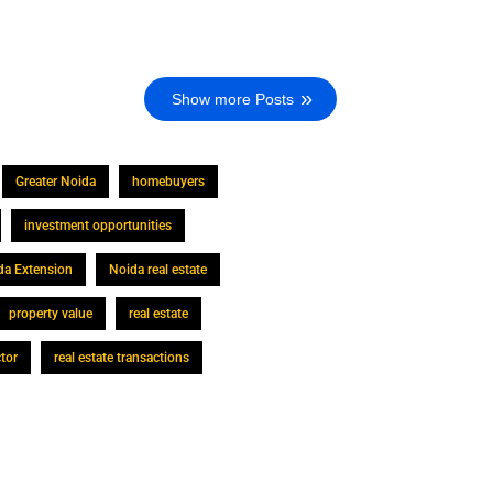
Show more Posts
Greater Noida
homebuyers
investment opportunities
da Extension
Noida real estate
property value
real estate
ctor
real estate transactions