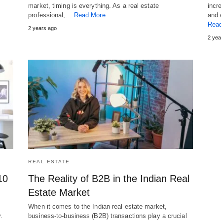
market, timing is everything. As a real estate
incr
professional,…
Read More
and 
Rea
2 years ago
2 yea
REAL ESTATE
10
The Reality of B2B in the Indian Real
Estate Market
When it comes to the Indian real estate market,
.
business-to-business (B2B) transactions play a crucial