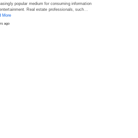
easingly popular medium for consuming information
entertainment. Real estate professionals, such…
d More
rs ago