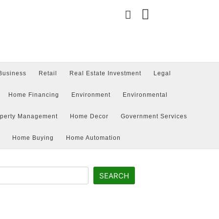
Business
Retail
Real Estate Investment
Legal
Type
your
search
Home Financing
Environment
Environmental
query
and
hit
operty Management
Home Decor
Government Services
enter:
Home Buying
Home Automation
SEARCH