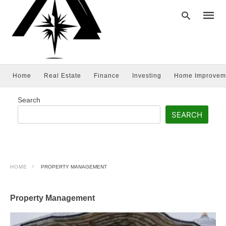
Home
Real Estate
Finance
Investing
Home Improvem
Type
your
searc
Search
query
and
SEARCH
hit
enter:
HOME
PROPERTY MANAGEMENT
Property Management