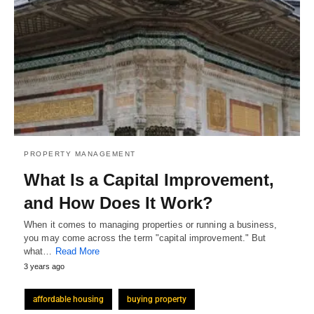
PROPERTY MANAGEMENT
What Is a Capital Improvement,
and How Does It Work?
When it comes to managing properties or running a business,
you may come across the term "capital improvement." But
what…
Read More
3 years ago
affordable housing
buying property