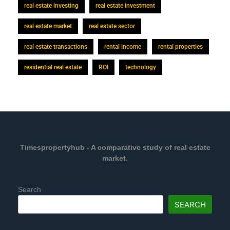
real estate investing
real estate investment
real estate market
real estate sector
real estate transactions
rental income
rental properties
residential real estate
ROI
technology
Timespropertyhub - A comparative study of real estate
market.
Search
SEARCH