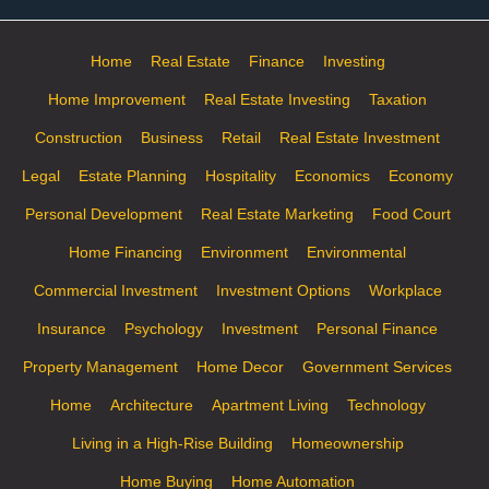
Home
Real Estate
Finance
Investing
Home Improvement
Real Estate Investing
Taxation
Construction
Business
Retail
Real Estate Investment
Legal
Estate Planning
Hospitality
Economics
Economy
Personal Development
Real Estate Marketing
Food Court
Home Financing
Environment
Environmental
Commercial Investment
Investment Options
Workplace
Insurance
Psychology
Investment
Personal Finance
Property Management
Home Decor
Government Services
Home
Architecture
Apartment Living
Technology
Living in a High-Rise Building
Homeownership
Home Buying
Home Automation