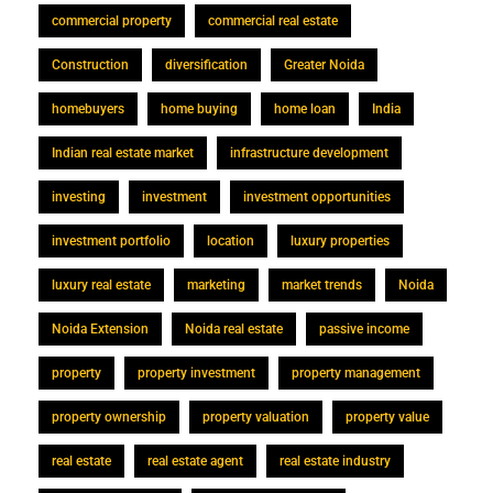
commercial property
commercial real estate
Construction
diversification
Greater Noida
homebuyers
home buying
home loan
India
Indian real estate market
infrastructure development
investing
investment
investment opportunities
investment portfolio
location
luxury properties
luxury real estate
marketing
market trends
Noida
Noida Extension
Noida real estate
passive income
property
property investment
property management
property ownership
property valuation
property value
real estate
real estate agent
real estate industry