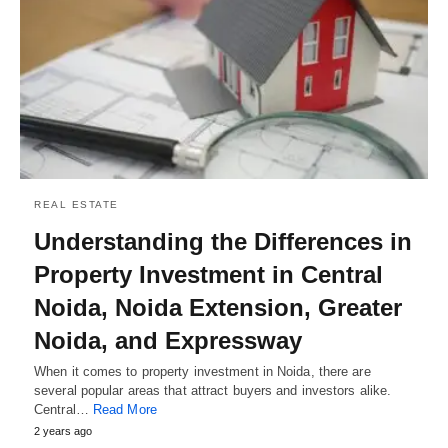
REAL ESTATE
Understanding the Differences in
Property Investment in Central
Noida, Noida Extension, Greater
Noida, and Expressway
When it comes to property investment in Noida, there are
several popular areas that attract buyers and investors alike.
Central…
Read More
2 years ago