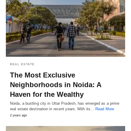
REAL ESTATE
The Most Exclusive
Neighborhoods in Noida: A
Haven for the Wealthy
Noida, a bustling city in Uttar Pradesh, has emerged as a prime
real estate destination in recent years. With its…
Read More
2 years ago