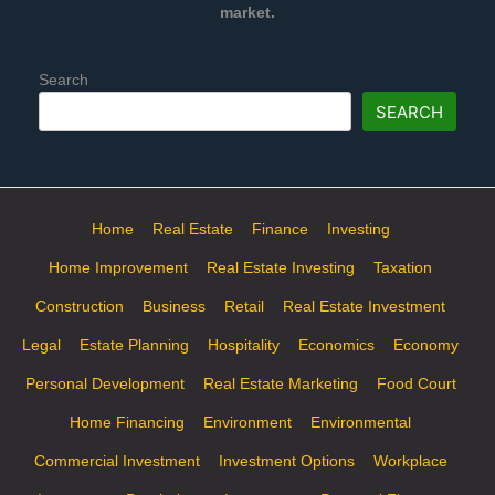
market.
Search
SEARCH
Home
Real Estate
Finance
Investing
Home Improvement
Real Estate Investing
Taxation
Construction
Business
Retail
Real Estate Investment
Legal
Estate Planning
Hospitality
Economics
Economy
Personal Development
Real Estate Marketing
Food Court
Home Financing
Environment
Environmental
Commercial Investment
Investment Options
Workplace