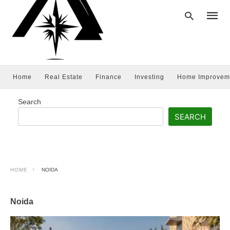
Home
Real Estate
Finance
Investing
Home Improvem
Type
your
searc
Search
query
and
SEARCH
hit
enter:
HOME
NOIDA
Noida