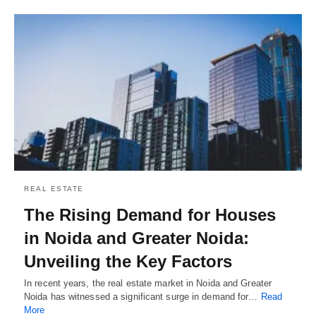
REAL ESTATE
The Rising Demand for Houses
in Noida and Greater Noida:
Unveiling the Key Factors
In recent years, the real estate market in Noida and Greater
Noida has witnessed a significant surge in demand for…
Read
More