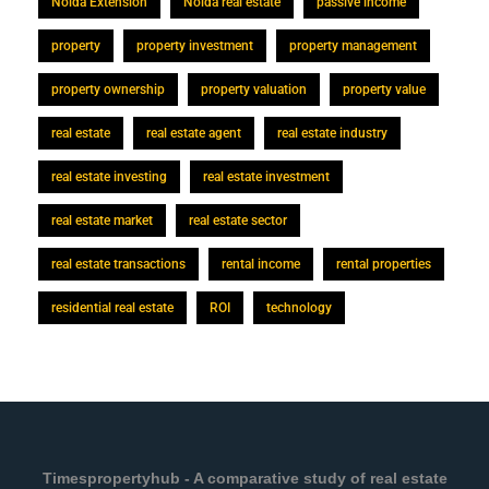
Noida Extension
Noida real estate
passive income
property
property investment
property management
property ownership
property valuation
property value
real estate
real estate agent
real estate industry
real estate investing
real estate investment
real estate market
real estate sector
real estate transactions
rental income
rental properties
residential real estate
ROI
technology
Timespropertyhub - A comparative study of real estate