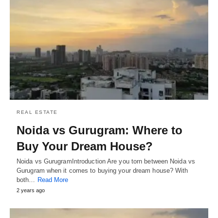
REAL ESTATE
Noida vs Gurugram: Where to
Buy Your Dream House?
Noida vs GurugramIntroduction Are you torn between Noida vs
Gurugram when it comes to buying your dream house? With
both…
Read More
2 years ago