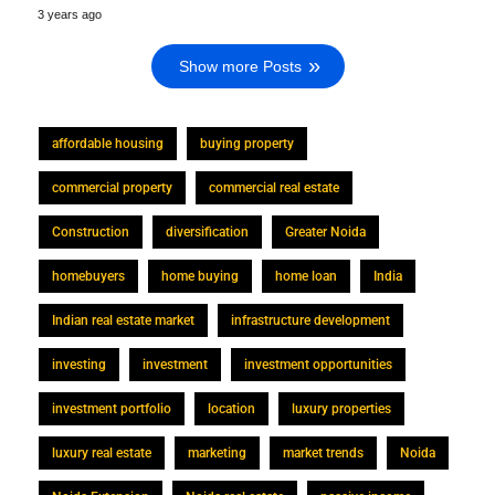
3 years ago
Show more Posts
affordable housing
buying property
commercial property
commercial real estate
Construction
diversification
Greater Noida
homebuyers
home buying
home loan
India
Indian real estate market
infrastructure development
investing
investment
investment opportunities
investment portfolio
location
luxury properties
luxury real estate
marketing
market trends
Noida