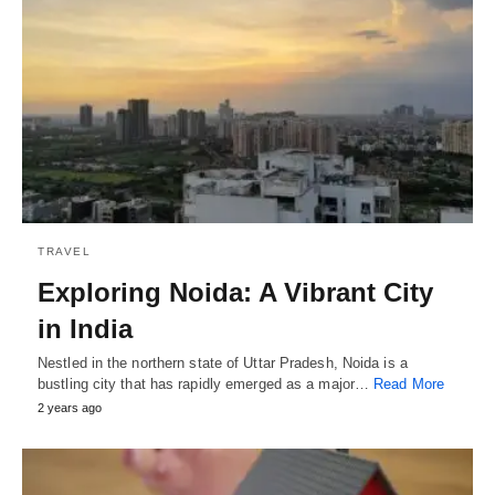
TRAVEL
Exploring Noida: A Vibrant City
in India
Nestled in the northern state of Uttar Pradesh, Noida is a
bustling city that has rapidly emerged as a major…
Read More
2 years ago