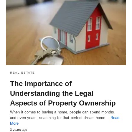
REAL ESTATE
The Importance of
Understanding the Legal
Aspects of Property Ownership
When it comes to buying a home, people can spend months,
and even years, searching for that perfect dream home…
Read
More
3 years ago