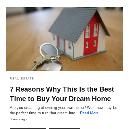
REAL ESTATE
7 Reasons Why This Is the Best
Time to Buy Your Dream Home
Are you dreaming of owning your own home? Well, now may be
the perfect time to turn that dream into…
Read More
3 years ago