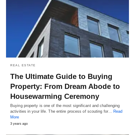
REAL ESTATE
The Ultimate Guide to Buying
Property: From Dream Abode to
Housewarming Ceremony
Buying property is one of the most significant and challenging
activities in your life. The entire process of scouting for…
Read
More
3 years ago