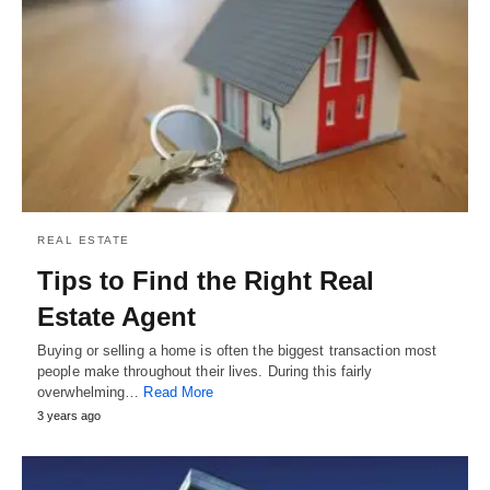
REAL ESTATE
Tips to Find the Right Real
Estate Agent
Buying or selling a home is often the biggest transaction most
people make throughout their lives. During this fairly
overwhelming…
Read More
3 years ago