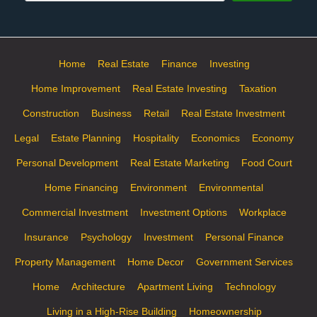
Home
Real Estate
Finance
Investing
Home Improvement
Real Estate Investing
Taxation
Construction
Business
Retail
Real Estate Investment
Legal
Estate Planning
Hospitality
Economics
Economy
Personal Development
Real Estate Marketing
Food Court
Home Financing
Environment
Environmental
Commercial Investment
Investment Options
Workplace
Insurance
Psychology
Investment
Personal Finance
Property Management
Home Decor
Government Services
Home
Architecture
Apartment Living
Technology
Living in a High-Rise Building
Homeownership