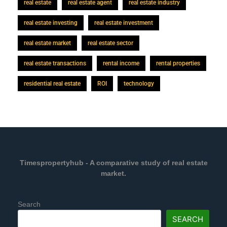
real estate
real estate agent
real estate industry
real estate investing
real estate investment
real estate market
real estate sector
real estate transactions
rental income
rental properties
residential real estate
ROI
technology
Timespropertyhub - A comparative study of real estate
market.
Search
SEARCH