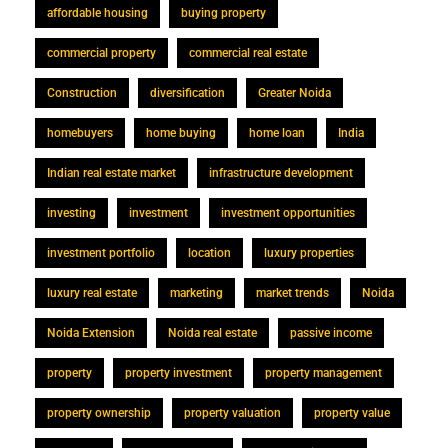
affordable housing
buying property
commercial property
commercial real estate
Construction
diversification
Greater Noida
homebuyers
home buying
home loan
India
Indian real estate market
infrastructure development
investing
investment
investment opportunities
investment portfolio
location
luxury properties
luxury real estate
marketing
market trends
Noida
Noida Extension
Noida real estate
passive income
property
property investment
property management
property ownership
property valuation
property value