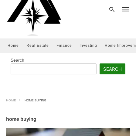
Home
Real Estate
Finance
Investing
Home Improvem
Type
your
searc
Search
query
and
SEARCH
hit
enter:
HOME
HOME BUYING
home buying