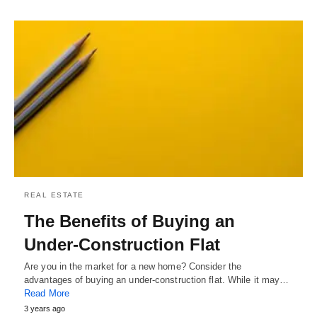
REAL ESTATE
The Benefits of Buying an
Under-Construction Flat
Are you in the market for a new home? Consider the
advantages of buying an under-construction flat. While it may…
Read More
3 years ago